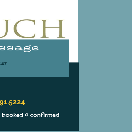
assage
ASSAGE
,LMT
91.5224
s booked & confirmed