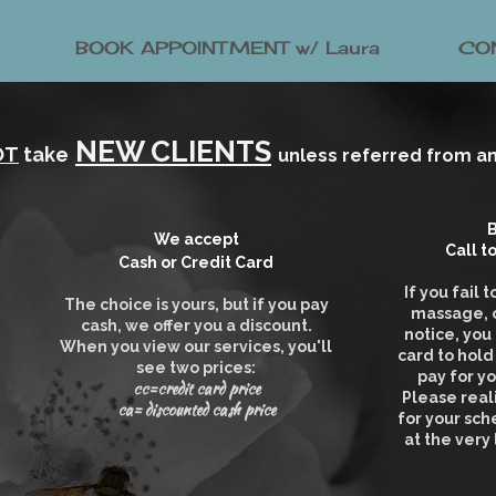
BOOK APPOINTMENT w/ Laura
CO
NEW CLIENTS
OT
take
unless referred from an 
B
We accept
Call
t
Cash or Credit Card
If you fail
The choice is yours, but if you pay
massage, o
cash, we offer you a discount.
notice, you
When you view our services, you'll
card to hol
see two prices:
pay for y
cc=credit card price
Please real
ca= discounted cash price
for your sch
at the very