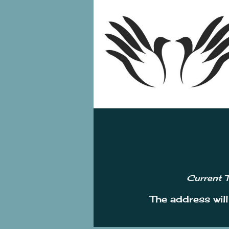
Current T
The address wil