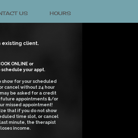
NTACT US
HOURS
existing client.
OOK ONLINE or
o schedule your appt.
 to show for your scheduled
r cancel without 24 hour
 may be asked for a credit
d future appointments &/or
our missed appointment!
ize that if you do not show
eduled time slot, or cancel
 last minute, the therapist
loses income.