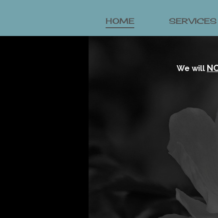
HOME
SERVICES
N
We will