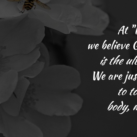
At "
we believe
is
the ul
We are jus
to t
body, 