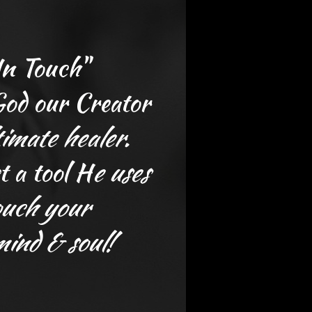
In Touch"
 God our Creator
timate healer.
t a tool H
e
uses
ouch your
mind & soul!