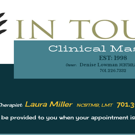
Clinical M
EST: 1998
CLINICAL
M
Denise Lowman
Owner
:
NCBTMB
701.226.7332
Laura Miller
701.3
herapist:
NCBTMB, LMT
l be provided to you when your appointment i